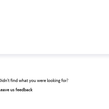
Didn't find what you were looking for?
Leave us feedback