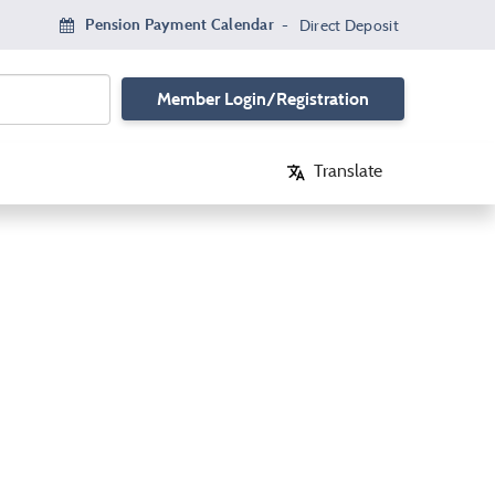
Pension Payment Calendar
-
Direct Deposit
Member Login/Registration