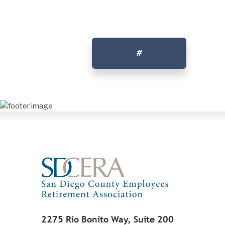
#
2275 Rio Bonito Way, Suite 200