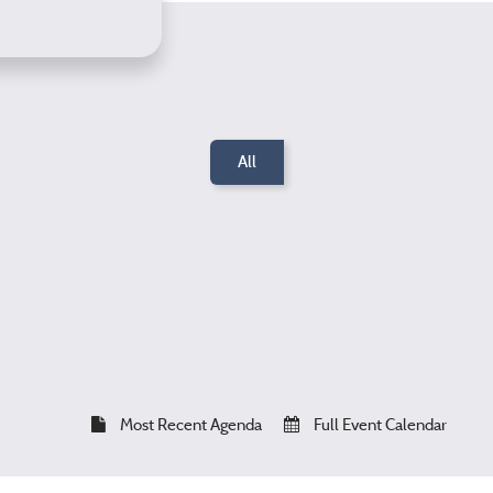
All
Most Recent Agenda
Full Event Calendar